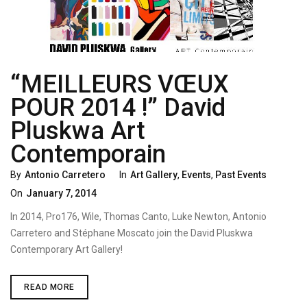
“MEILLEURS VŒUX
POUR 2014 !” David
Pluskwa Art
Contemporain
Categories
Poste
By
Antonio Carretero
In
Art Gallery
,
Events
,
Past Events
On
On
January 7, 2014
In 2014, Pro176, Wile, Thomas Canto, Luke Newton, Antonio
Carretero and Stéphane Moscato join the David Pluskwa
Contemporary Art Gallery!
“MEILLEURS
READ MORE
VŒUX
POUR