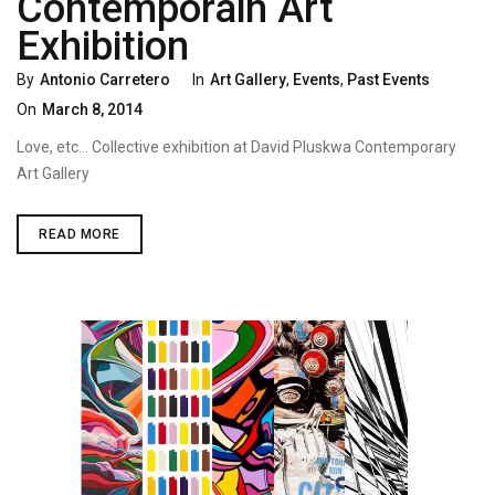
Contemporain Art
Exhibition
Categories
Poste
By
Antonio Carretero
In
Art Gallery
,
Events
,
Past Events
On
On
March 8, 2014
Love, etc… Collective exhibition at David Pluskwa Contemporary
Art Gallery
“LOVE,
READ MORE
ETC…”
DAVID
PLUSKWA
ART
CONTEMPORAIN
ART
EXHIBITION