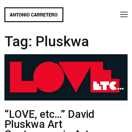
Tag:
Pluskwa
“LOVE, etc…” David
Pluskwa Art