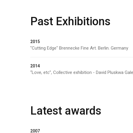
Past Exhibitions
2015
"Cutting Edge" Brennecke Fine Art. Berlin. Germany
2014
“Love, etc”, Collective exhibition - David Pluskwa Gale
Latest awards
2007