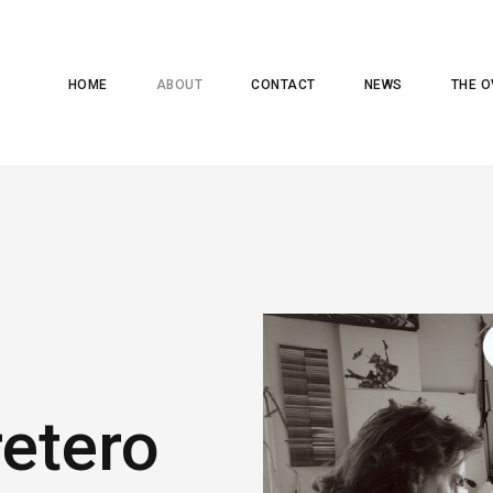
HOME
ABOUT
CONTACT
NEWS
THE O
retero