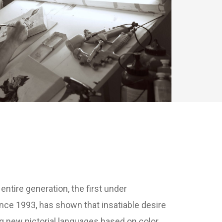
ntire generation, the first under
ince 1993, has shown that insatiable desire
 new pictorial languages ​​based on color,