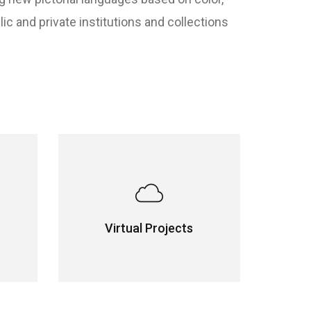
 and private institutions and collections
Virtual Projects