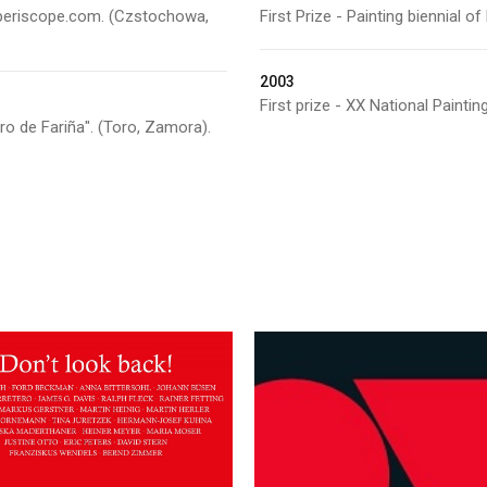
Artperiscope.com. (Czstochowa,
First Prize - Painting biennial o
2003
First prize - XX National Paintin
ero de Fariña". (Toro, Zamora).
March 8, 2014
January 23, 2015
“LOVE, etc…” Dav
Years – Don’t look
Pluskwa Art
back! Galerie