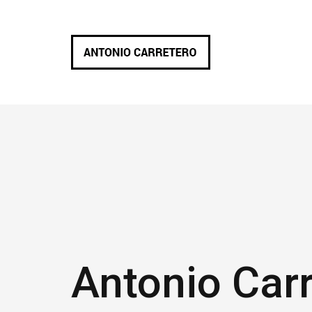
Antonio Car