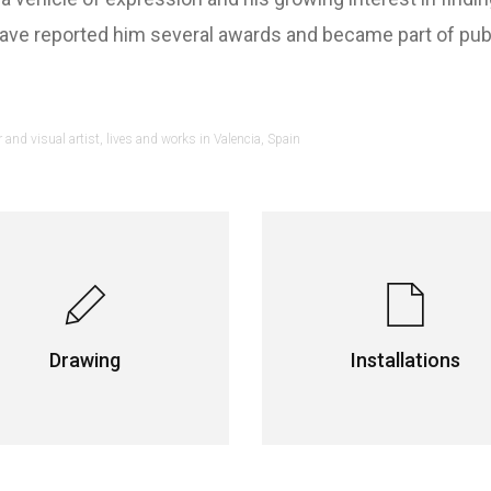
e reported him several awards and became part of public
and visual artist, lives and works in Valencia, Spain
Drawing
Installations