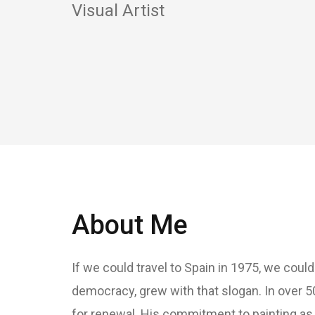
Visual Artist
About Me
If we could travel to Spain in 1975, we coul
democracy, grew with that slogan. In over 5
for renewal. His commitment to painting as a