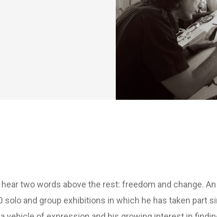
d hear two words above the rest: freedom and change. An e
0 solo and group exhibitions in which he has taken part s
 vehicle of expression and his growing interest in finding