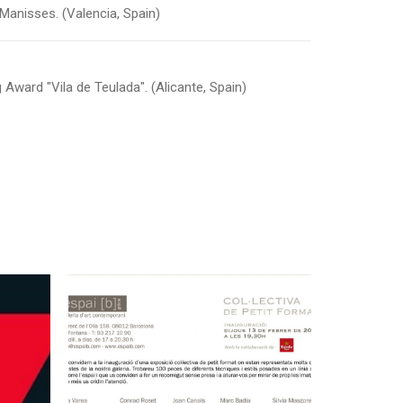
f Manisses. (Valencia, Spain)
g Award "Vila de Teulada". (Alicante, Spain)
February 9, 2014
“Col·lectiva de Petit
id
Format” Collective
Exhibition at Espai B