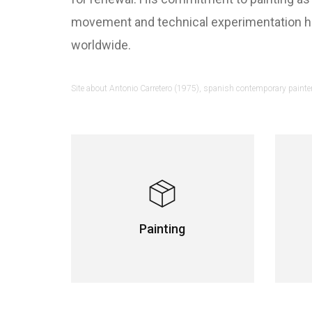
movement and technical experimentation hav
worldwide.
Site about Antonio Carretero (1975), spanish contemporary painter 
Painting