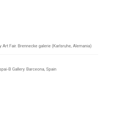
t Fair. Brennecke galerie (Karlsruhe, Alemania)
pai-B Gallery. Barceona, Spain