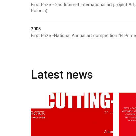
First Prize - 2nd Internet International art project 
Polonia)
2005
First Prize -National Annual art competition "El Prim
Latest news
June 26, 2015
Cutting-edge!
25 
Brennecke Gallery –