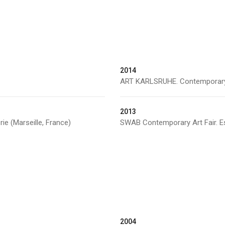
2014
ART KARLSRUHE. Contemporary Ar
2013
rie (Marseille, France)
SWAB Contemporary Art Fair. Es
2004