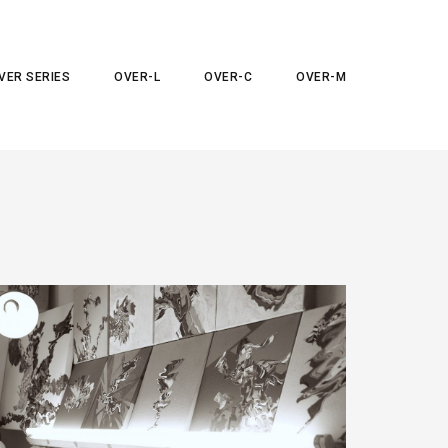
VER SERIES
OVER-L
OVER-C
OVER-M