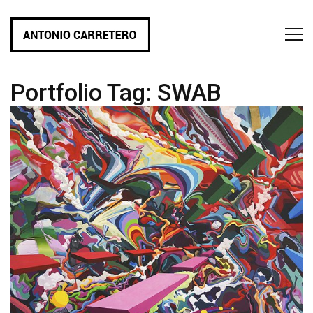
Portfolio Tag:
SWAB