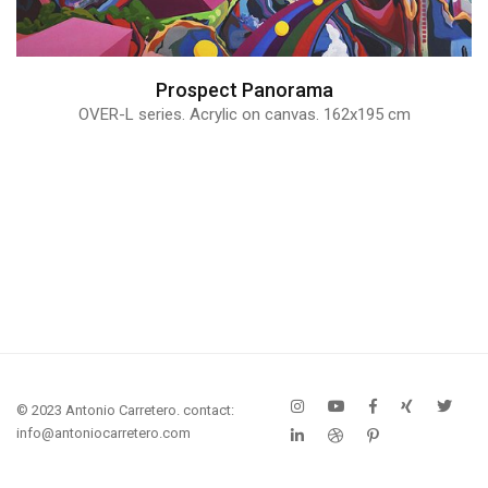
Prospect Panorama
OVER-L series. Acrylic on canvas. 162x195 cm
© 2023 Antonio Carretero. contact:
info@antoniocarretero.com