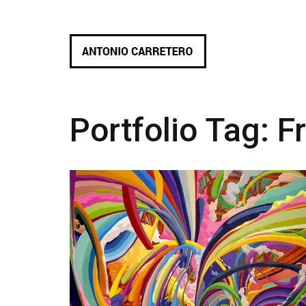
Portfolio Tag:
F