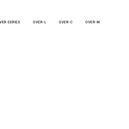
VER SERIES
OVER-L
OVER-C
OVER-M