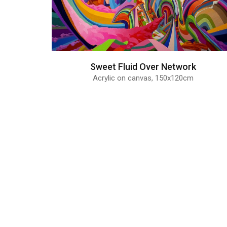
Sweet Fluid Over Network
Acrylic on canvas, 150x120cm