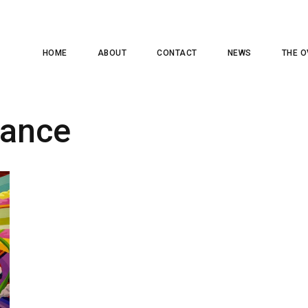
HOME
ABOUT
CONTACT
NEWS
THE O
rance