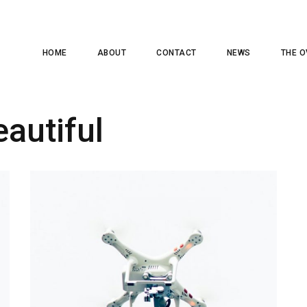
HOME
ABOUT
CONTACT
NEWS
THE O
eautiful