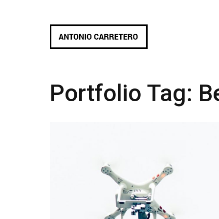
Portfolio Tag:
B