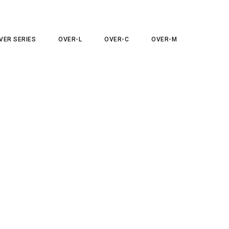
VER SERIES
OVER-L
OVER-C
OVER-M