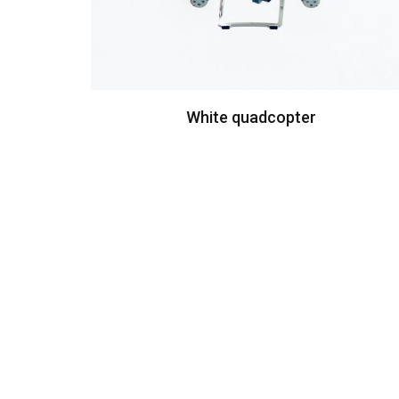
White quadcopter