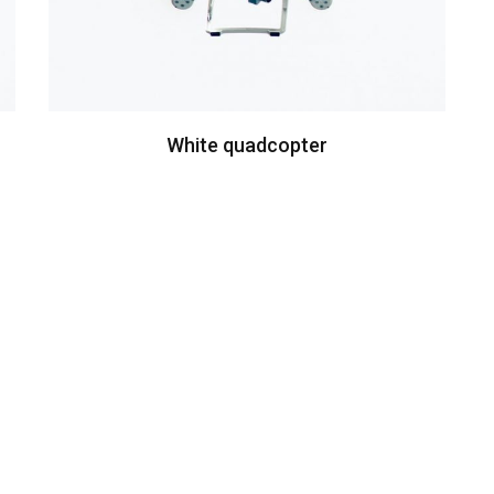
White quadcopter