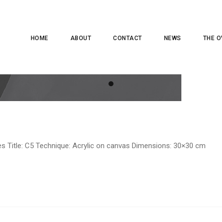
HOME
ABOUT
CONTACT
NEWS
THE O
es Title: C5 Technique: Acrylic on canvas Dimensions: 30×30 cm