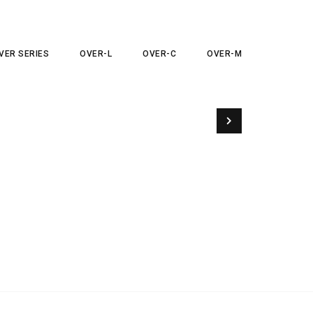
VER SERIES
OVER-L
OVER-C
OVER-M