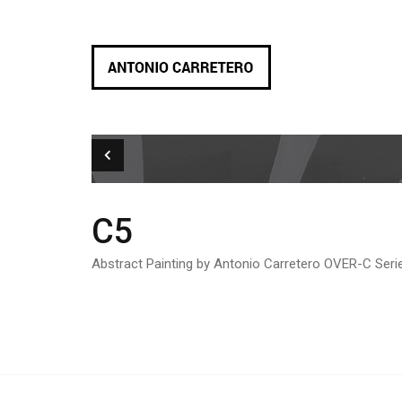
C5
Abstract Painting by Antonio Carretero OVER-C Seri