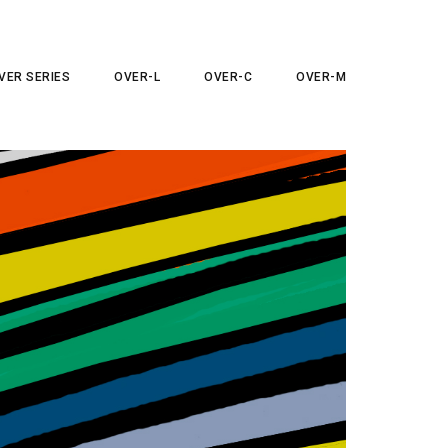
VER SERIES
OVER-L
OVER-C
OVER-M