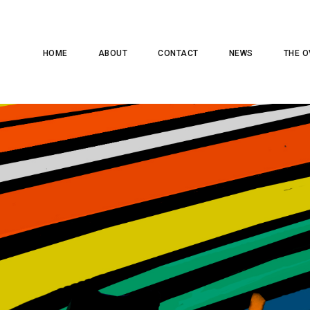
HOME
ABOUT
CONTACT
NEWS
THE O