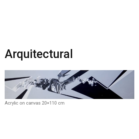
Arquitectural
Acrylic on canvas 20×110 cm