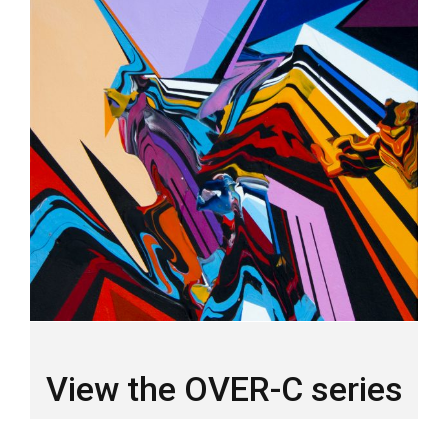
View the OVER-C series