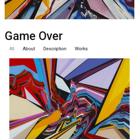
Game Over
All
About
Description
Works